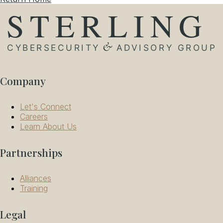
Company
Let's Connect
Careers
Learn About Us
Partnerships
Alliances
Training
Legal