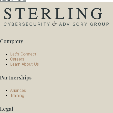
Company
Let's Connect
Careers
Learn About Us
Partnerships
Alliances
Training
Legal